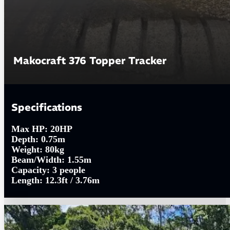
Makocraft 376 Topper Tracker
Specifications
Max HP:
20HP
Depth:
0.75m
Weight:
80kg
Beam/Width:
1.55m
Capacity:
3 people
Length:
12.3ft / 3.76m