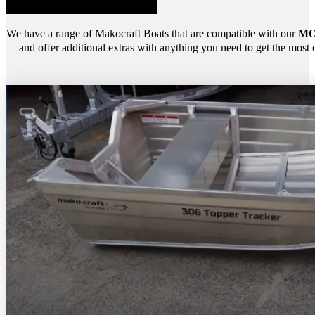
We have a range of Makocraft Boats that are compatible with our
MO
and offer additional extras with anything you need to get the most 