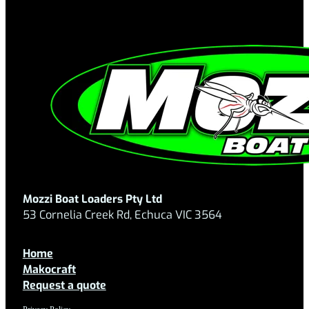
Mozzi Boat Loaders Pty Ltd
53 Cornelia Creek Rd, Echuca VIC 3564
Home
Makocraft
Request a quote