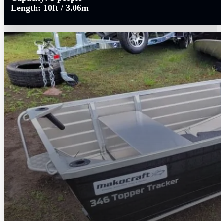
Length:
10ft / 3.06m