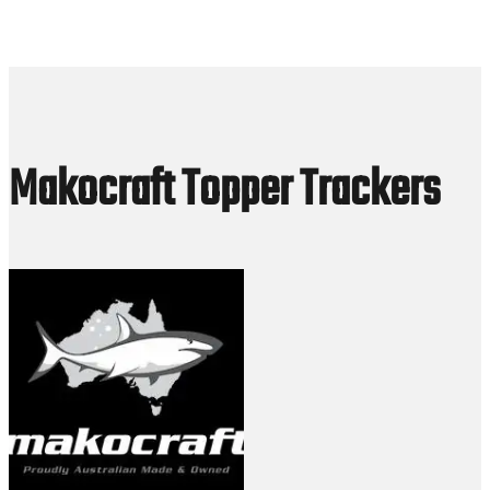
Makocraft Topper Trackers