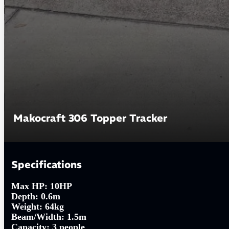
Makocraft 306 Topper Tracker
Specifications
Max HP:
10HP
Depth:
0.6m
Weight:
64kg
Beam/Width:
1.5m
Capacity:
3 people