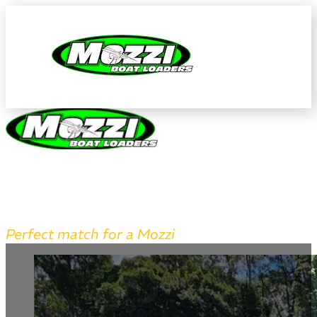
AUTHORISED MAKOCRAFT AGE
Perfect match for a Mozzi