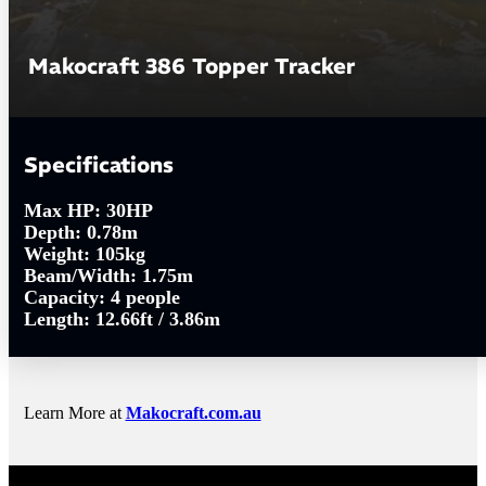
Makocraft 386 Topper Tracker
Specifications
Max HP:
30HP
Depth:
0.78m
Weight:
105kg
Beam/Width:
1.75m
Capacity:
4 people
Length:
12.66ft / 3.86m
Learn More at
Makocraft.com.au