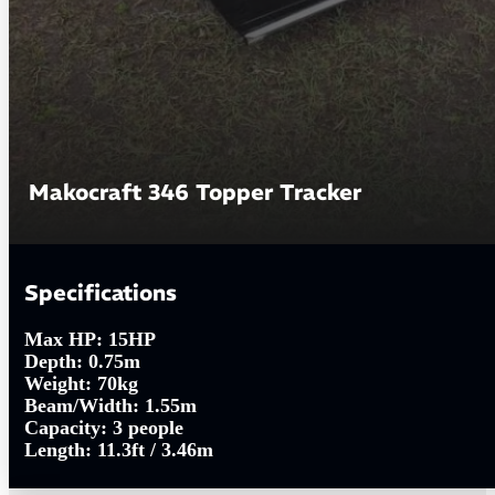
Makocraft 346 Topper Tracker
Specifications
Max HP:
15HP
Depth:
0.75m
Weight:
70kg
Beam/Width:
1.55m
Capacity:
3 people
Length:
11.3ft / 3.46m