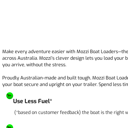
Make every adventure easier with Mozzi Boat Loaders—the 
across Australia. Mozzi’s clever design lets you load your 
you arrive, without the stress.
Proudly Australian-made and built tough, Mozzi Boat Loade
your boat secure and upright on your trailer. Spend less t
Use Less Fuel*
(*based on customer feedback) the boat is the right w