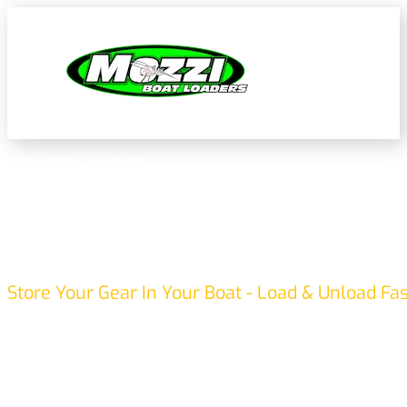
MOZZI BOAT LOADERS
BOAT LOADING MADE EASY
Store Your Gear In Your Boat - Load & Unload Fa
Mozzi Boat Loaders provide a smart, Australian-made soluti
and unloading. Transport your boat the right way up, keep
on your vehicle—travel with the motor attached. Enjoy faster
without heavy lifting or hassle.