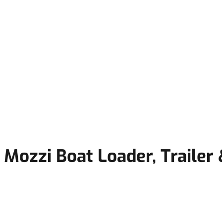
Mozzi Boat Loader, Trailer