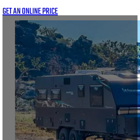
GET AN ONLINE PRICE